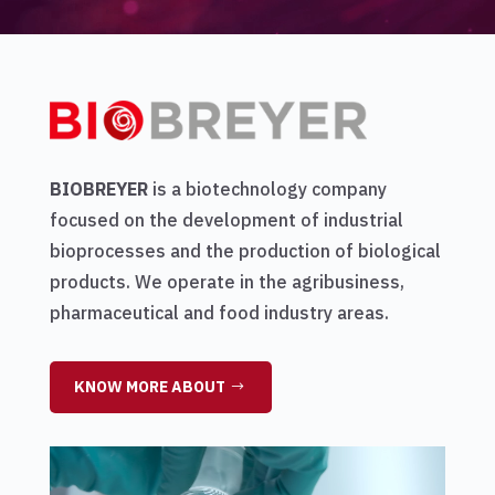
BIOBREYER
is a biotechnology company
focused on the development of industrial
bioprocesses and the production of biological
products. We operate in the agribusiness,
pharmaceutical and food industry areas.
KNOW MORE ABOUT