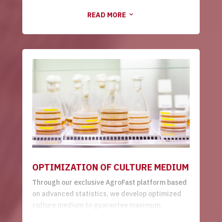
platforms to produce your protein of interest.
READ MORE
We also look for microorganisms of agricultural
3
relevance in nature, with differentiated
performance as phosphate and potassium
solubilizers, biofungicides, bioinsecticides and
bionematicides.
OPTIMIZATION OF CULTURE MEDIUM
Through our exclusive AgroFast platform based
on advanced statistics, we develop optimized
culture medium to guarantee maximum
microorganism growth performance, reducing