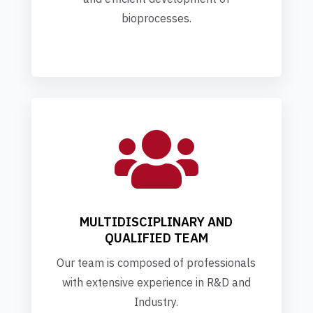
bioprocesses.

MULTIDISCIPLINARY AND
QUALIFIED TEAM
Our team is composed of professionals
with extensive experience in R&D and
Industry.