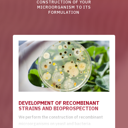
CONSTRUCTION OF YOUR
MICROORGANISM TO ITS
FORMULATION
DEVELOPMENT OF RECOMBINANT
STRAINS AND BIOPROSPECTION
We perform the construction of recombinant
microorganisms on yeast and bacteria