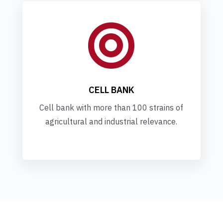

CELL BANK
Cell bank with more than 100 strains of
agricultural and industrial relevance.