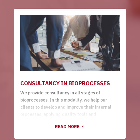
raw materials suppliers, to the
startup
of the
factory.
CONSULTANCY IN BIOPROCESSES
We provide consultancy in all stages of
bioprocesses. In this modality, we help our
clients to develop and improve their internal
processes, applying quality tools and
continuous improvement.
READ MORE
3