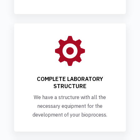

COMPLETE LABORATORY
STRUCTURE
We have a structure with all the
necessary equipment for the
development of your bioprocess.