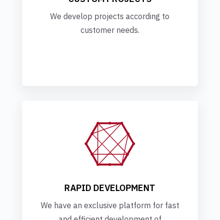
We develop projects according to
customer needs.

RAPID DEVELOPMENT
We have an exclusive platform for fast
and efficient development of