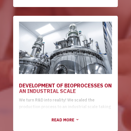
high/low resolution purification and product
formulation/stability. All done according to the
customer's needs.
DEVELOPMENT OF BIOPROCESSES ON
AN INDUSTRIAL SCALE
We turn R&D into reality! We scaled the
production process to an industrial scale taking
into account the data obtained during the R&D
READ MORE
stages. In this modality, we carry out the
3
transfer of technology through the production