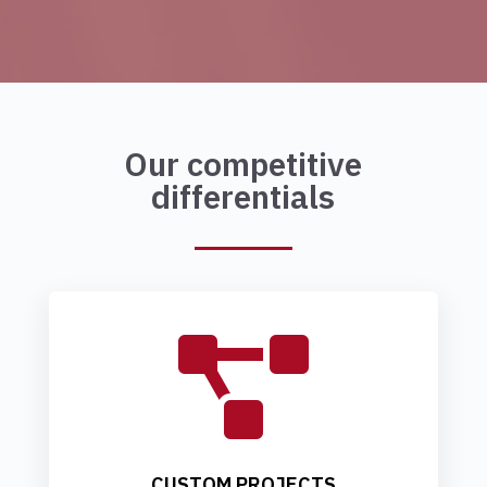
Our competitive
differentials

CUSTOM PROJECTS