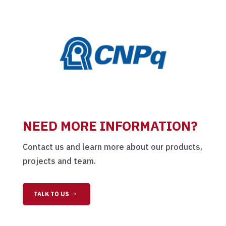
NEED MORE INFORMATION?
Contact us and learn more about our products,
projects and team.
TALK TO US