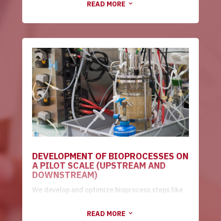
READ MORE
3
process costs.
DEVELOPMENT OF BIOPROCESSES ON
A PILOT SCALE (UPSTREAM AND
DOWNSTREAM)
We develop and optimize bioprocess steps like
fermentation in bioreactor, cell disruption,
clarification, tangential micro/ultrafiltration,
READ MORE
3