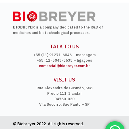
BIOBREYER
is a company dedicated to the R&D of
medicines and biotechnological processes.
TALK TO US
+55 (11) 91271-6846 – mensagem
+55 (11) 5043-5635 – ligações
comercial@biobreyer.com.br
VISIT US
Rua Alexandre de Gusmão, 568
Prédio 111, 3 andar
04760-020
Vila Socorro, São Paulo – SP
© Biobreyer 2022. All rights reserved.