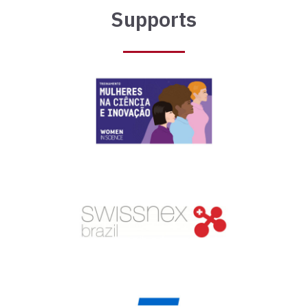
Supports