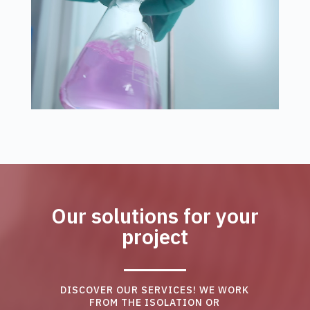
Our solutions for your
project
DISCOVER OUR SERVICES! WE WORK
FROM THE ISOLATION OR