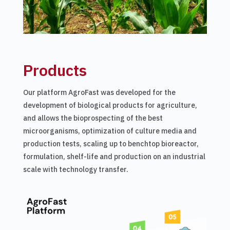
​​Products
Our platform AgroFast was developed for the
development of biological products for agriculture,
and allows the bioprospecting of the best
microorganisms, optimization of culture media and
production tests, scaling up to benchtop bioreactor,
formulation, shelf-life and production on an industrial
scale with technology transfer.