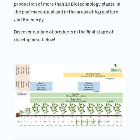
production of more than 10 Biotechnology plants, in
the pharmaceutical and in the areas of Agriculture
and Bioenergy.
Discover our line of products in the final stage of
development below!