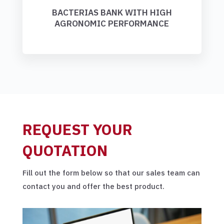
BACTERIAS BANK WITH HIGH
AGRONOMIC PERFORMANCE
REQUEST YOUR
QUOTATION
Fill out the form below so that our sales team can
contact you and offer the best product.