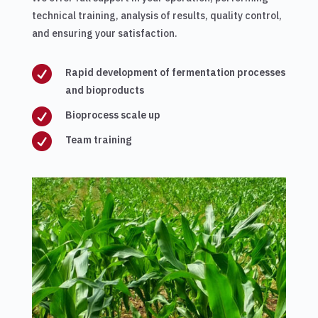
technical training, analysis of results, quality control,
and ensuring your satisfaction.

Rapid development of fermentation processes
and bioproducts

Bioprocess scale up

Team training