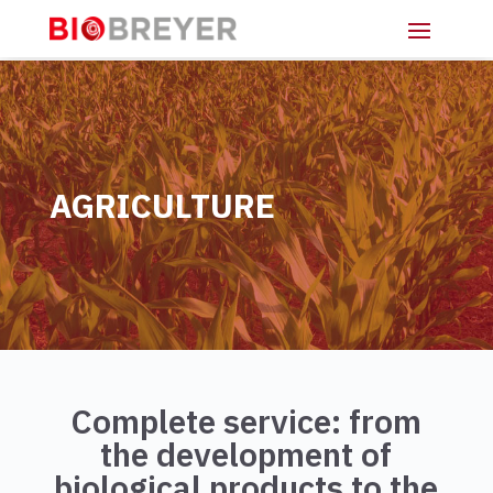
AGRICULTURE
Complete service: from
the development of
biological products to the