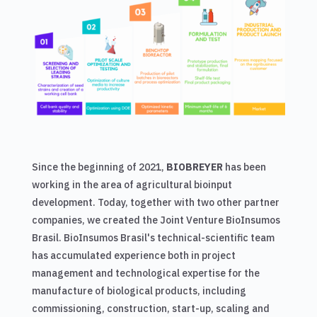
Since the beginning of 2021,
BIOBREYER
has been
working in the area of ​​agricultural bioinput
development. Today, together with two other partner
companies, we created the Joint Venture BioInsumos
Brasil. BioInsumos Brasil's technical-scientific team
has accumulated experience both in project
management and technological expertise for the
manufacture of biological products, including
commissioning, construction, start-up, scaling and