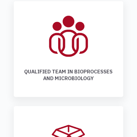
QUALIFIED TEAM IN BIOPROCESSES
AND MICROBIOLOGY