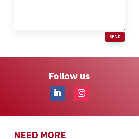
SEND
Follow us
NEED MORE