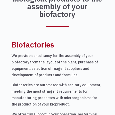
assembly of your
biofactory
Biofactories
We provide consultancy for the assembly of your
biofactory from the layout of the plant, purchase of
equipment, selection of reagent suppliers and
development of products and formulas.
Biofactories are automated with sanitary equipment,
meeting the most stringent requirements for
manufacturing processes with microorganisms for
the production of your bioproduct.
We offer full support in your operation, performing