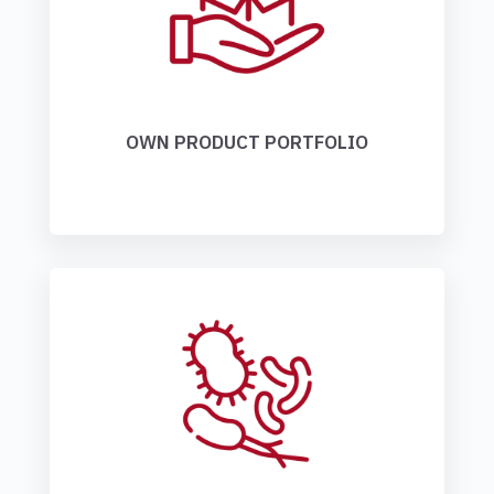
OWN PRODUCT PORTFOLIO