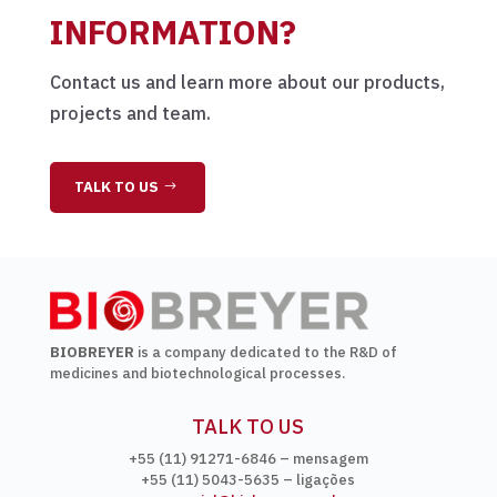
INFORMATION?
Contact us and learn more about our products,
projects and team.
TALK TO US
BIOBREYER
is a company dedicated to the R&D of
medicines and biotechnological processes.
TALK TO US
+55 (11) 91271-6846 – mensagem
+55 (11) 5043-5635 – ligações